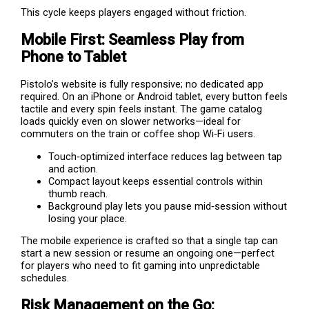
This cycle keeps players engaged without friction.
Mobile First: Seamless Play from
Phone to Tablet
Pistolo’s website is fully responsive; no dedicated app
required. On an iPhone or Android tablet, every button feels
tactile and every spin feels instant. The game catalog
loads quickly even on slower networks—ideal for
commuters on the train or coffee shop Wi‑Fi users.
Touch‑optimized interface reduces lag between tap
and action.
Compact layout keeps essential controls within
thumb reach.
Background play lets you pause mid‑session without
losing your place.
The mobile experience is crafted so that a single tap can
start a new session or resume an ongoing one—perfect
for players who need to fit gaming into unpredictable
schedules.
Risk Management on the Go: