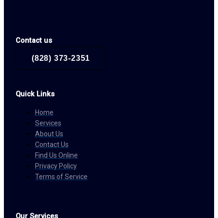
Contact us
(828) 373-2351
Quick Links
Home
Services
About Us
Contact Us
Find Us Online
Privacy Policy
Terms of Service
Our Services