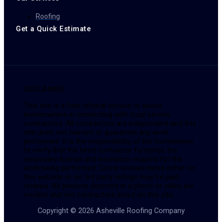
Roofing
Get a Quick Estimate
DISCLAIMER
This site is a free referral service to assist
homeowners in connecting with local service
contractors. All contractors are independent and this
site does not warrant or guarantee any work
performed. It is the responsibility of the homeowner
to verify that the hired contractor furnishes the
necessary license and insurance required for the
work being performed. Some reviews listed either on
this website or on 3rd party listings may be paid
reviews. All persons depicted in a photo or video are
models and not contractors listed on this site.
Copyright © 2026 Asheville Roofing Company