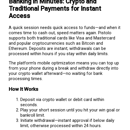
Banking in Minutes: Crypto and
Traditional Payments for Instant
Access
A quick session needs quick access to funds—and when it
comes time to cash out, speed matters again. Pistolo
supports both traditional cards like Visa and Mastercard
and popular cryptocurrencies such as Bitcoin and
Ethereum. Deposits are instant; withdrawals can be
processed within hours if you stay within daily limits.
The platform’s mobile optimization means you can top up
from your phone during a break and withdraw directly into
your crypto wallet afterward—no waiting for bank
processing times.
How It Works
Deposit via crypto wallet or debit card within
seconds.
Play your short session until you hit your win goal or
bankroll limit.
Initiate withdrawal—instant approval if below daily
limit; otherwise processed within 24 hours.