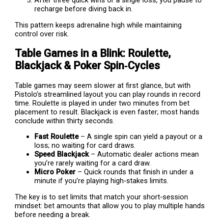
recharge before diving back in.
This pattern keeps adrenaline high while maintaining
control over risk.
Table Games in a Blink: Roulette,
Blackjack & Poker Spin‑Cycles
Table games may seem slower at first glance, but with
Pistolo’s streamlined layout you can play rounds in record
time. Roulette is played in under two minutes from bet
placement to result. Blackjack is even faster; most hands
conclude within thirty seconds.
Fast Roulette
– A single spin can yield a payout or a
loss; no waiting for card draws.
Speed Blackjack
– Automatic dealer actions mean
you’re rarely waiting for a card draw.
Micro Poker
– Quick rounds that finish in under a
minute if you’re playing high‑stakes limits.
The key is to set limits that match your short‑session
mindset: bet amounts that allow you to play multiple hands
before needing a break.