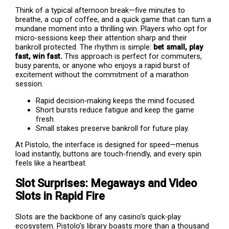
Think of a typical afternoon break—five minutes to
breathe, a cup of coffee, and a quick game that can turn a
mundane moment into a thrilling win. Players who opt for
micro‑sessions keep their attention sharp and their
bankroll protected. The rhythm is simple:
bet small, play
fast, win fast.
This approach is perfect for commuters,
busy parents, or anyone who enjoys a rapid burst of
excitement without the commitment of a marathon
session.
Rapid decision‑making keeps the mind focused.
Short bursts reduce fatigue and keep the game
fresh.
Small stakes preserve bankroll for future play.
At Pistolo, the interface is designed for speed—menus
load instantly, buttons are touch‑friendly, and every spin
feels like a heartbeat.
Slot Surprises: Megaways and Video
Slots in Rapid Fire
Slots are the backbone of any casino’s quick‑play
ecosystem. Pistolo’s library boasts more than a thousand