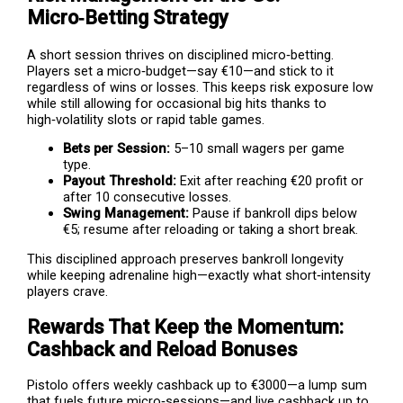
Micro‑Betting Strategy
A short session thrives on disciplined micro‑betting.
Players set a micro‑budget—say €10—and stick to it
regardless of wins or losses. This keeps risk exposure low
while still allowing for occasional big hits thanks to
high‑volatility slots or rapid table games.
Bets per Session:
5–10 small wagers per game
type.
Payout Threshold:
Exit after reaching €20 profit or
after 10 consecutive losses.
Swing Management:
Pause if bankroll dips below
€5; resume after reloading or taking a short break.
This disciplined approach preserves bankroll longevity
while keeping adrenaline high—exactly what short‑intensity
players crave.
Rewards That Keep the Momentum:
Cashback and Reload Bonuses
Pistolo offers weekly cashback up to €3000—a lump sum
that fuels future micro‑sessions—and live cashback up to