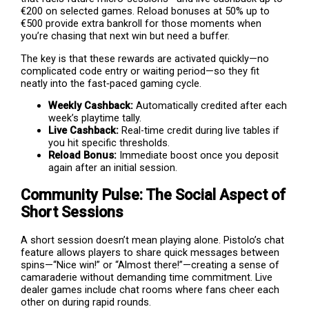
€200 on selected games. Reload bonuses at 50% up to
€500 provide extra bankroll for those moments when
you’re chasing that next win but need a buffer.
The key is that these rewards are activated quickly—no
complicated code entry or waiting period—so they fit
neatly into the fast‑paced gaming cycle.
Weekly Cashback:
Automatically credited after each
week’s playtime tally.
Live Cashback:
Real-time credit during live tables if
you hit specific thresholds.
Reload Bonus:
Immediate boost once you deposit
again after an initial session.
Community Pulse: The Social Aspect of
Short Sessions
A short session doesn’t mean playing alone. Pistolo’s chat
feature allows players to share quick messages between
spins—“Nice win!” or “Almost there!”—creating a sense of
camaraderie without demanding time commitment. Live
dealer games include chat rooms where fans cheer each
other on during rapid rounds.