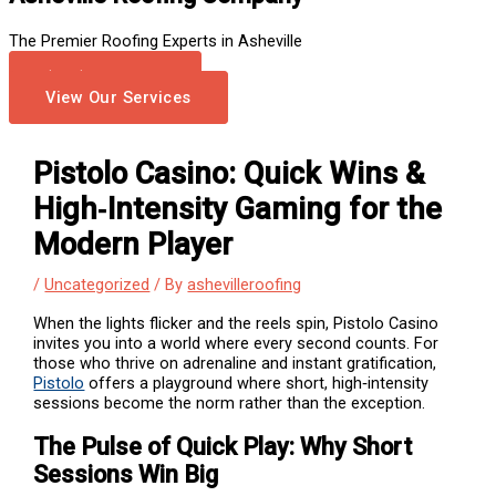
The Premier Roofing Experts in Asheville
(828) 373-2351
View Our Services
Pistolo Casino: Quick Wins &
High‑Intensity Gaming for the
Modern Player
/
Uncategorized
/ By
ashevilleroofing
When the lights flicker and the reels spin, Pistolo Casino
invites you into a world where every second counts. For
those who thrive on adrenaline and instant gratification,
Pistolo
offers a playground where short, high‑intensity
sessions become the norm rather than the exception.
The Pulse of Quick Play: Why Short
Sessions Win Big