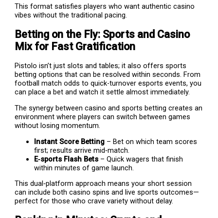
This format satisfies players who want authentic casino
vibes without the traditional pacing.
Betting on the Fly: Sports and Casino
Mix for Fast Gratification
Pistolo isn’t just slots and tables; it also offers sports
betting options that can be resolved within seconds. From
football match odds to quick-turnover esports events, you
can place a bet and watch it settle almost immediately.
The synergy between casino and sports betting creates an
environment where players can switch between games
without losing momentum.
Instant Score Betting
– Bet on which team scores
first; results arrive mid‑match.
E‑sports Flash Bets
– Quick wagers that finish
within minutes of game launch.
This dual‑platform approach means your short session
can include both casino spins and live sports outcomes—
perfect for those who crave variety without delay.