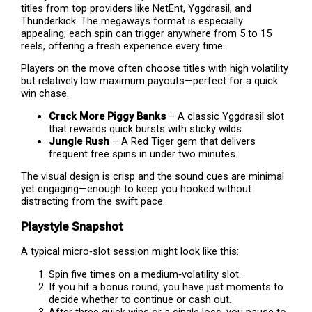
titles from top providers like NetEnt, Yggdrasil, and
Thunderkick. The megaways format is especially
appealing; each spin can trigger anywhere from 5 to 15
reels, offering a fresh experience every time.
Players on the move often choose titles with high volatility
but relatively low maximum payouts—perfect for a quick
win chase.
Crack More Piggy Banks
– A classic Yggdrasil slot
that rewards quick bursts with sticky wilds.
Jungle Rush
– A Red Tiger gem that delivers
frequent free spins in under two minutes.
The visual design is crisp and the sound cues are minimal
yet engaging—enough to keep you hooked without
distracting from the swift pace.
Playstyle Snapshot
A typical micro‑slot session might look like this:
Spin five times on a medium‑volatility slot.
If you hit a bonus round, you have just moments to
decide whether to continue or cash out.
After three quick wins or a single loss, you pause to