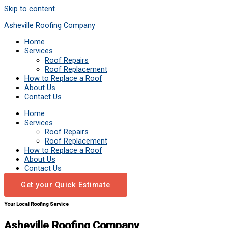
Skip to content
Asheville Roofing Company
Home
Services
Roof Repairs
Roof Replacement
How to Replace a Roof
About Us
Contact Us
Home
Services
Roof Repairs
Roof Replacement
How to Replace a Roof
About Us
Contact Us
Get your Quick Estimate
Your Local Roofing Service
Asheville Roofing Company