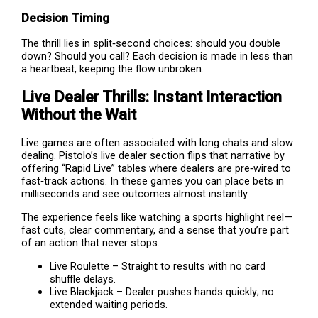
Decision Timing
The thrill lies in split‑second choices: should you double
down? Should you call? Each decision is made in less than
a heartbeat, keeping the flow unbroken.
Live Dealer Thrills: Instant Interaction
Without the Wait
Live games are often associated with long chats and slow
dealing. Pistolo’s live dealer section flips that narrative by
offering “Rapid Live” tables where dealers are pre‑wired to
fast‑track actions. In these games you can place bets in
milliseconds and see outcomes almost instantly.
The experience feels like watching a sports highlight reel—
fast cuts, clear commentary, and a sense that you’re part
of an action that never stops.
Live Roulette – Straight to results with no card
shuffle delays.
Live Blackjack – Dealer pushes hands quickly; no
extended waiting periods.