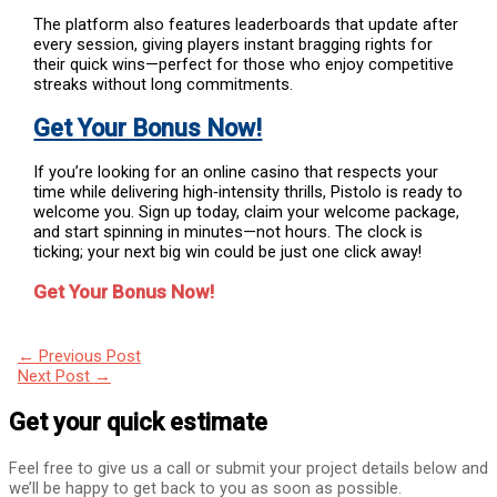
The platform also features leaderboards that update after
every session, giving players instant bragging rights for
their quick wins—perfect for those who enjoy competitive
streaks without long commitments.
Get Your Bonus Now!
If you’re looking for an online casino that respects your
time while delivering high‑intensity thrills, Pistolo is ready to
welcome you. Sign up today, claim your welcome package,
and start spinning in minutes—not hours. The clock is
ticking; your next big win could be just one click away!
Get Your Bonus Now!
←
Previous Post
Next Post
→
Get your quick estimate
Feel free to give us a call or submit your project details below and
we’ll be happy to get back to you as soon as possible.