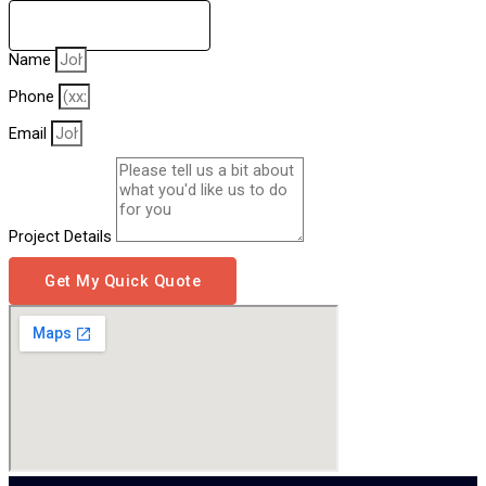
(828) 373-2351
Name
Phone
Email
Project Details
Get My Quick Quote