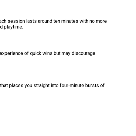
Each session lasts around ten minutes with no more
ed playtime.
e experience of quick wins but may discourage
hat places you straight into four‑minute bursts of