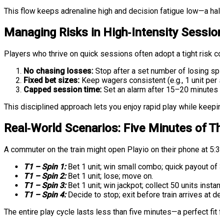
This flow keeps adrenaline high and decision fatigue low—a hal
Managing Risks in High‑Intensity Sessio
Players who thrive on quick sessions often adopt a tight risk co
No chasing losses:
Stop after a set number of losing sp
Fixed bet sizes:
Keep wagers consistent (e.g., 1 unit per 
Capped session time:
Set an alarm after 15–20 minutes t
This disciplined approach lets you enjoy rapid play while keepi
Real‑World Scenarios: Five Minutes of Th
A commuter on the train might open Playio on their phone at 5:
T1 – Spin 1:
Bet 1 unit; win small combo; quick payout of 
T1 – Spin 2:
Bet 1 unit; lose; move on.
T1 – Spin 3:
Bet 1 unit; win jackpot; collect 50 units instan
T1 – Spin 4:
Decide to stop; exit before train arrives at de
The entire play cycle lasts less than five minutes—a perfect fit