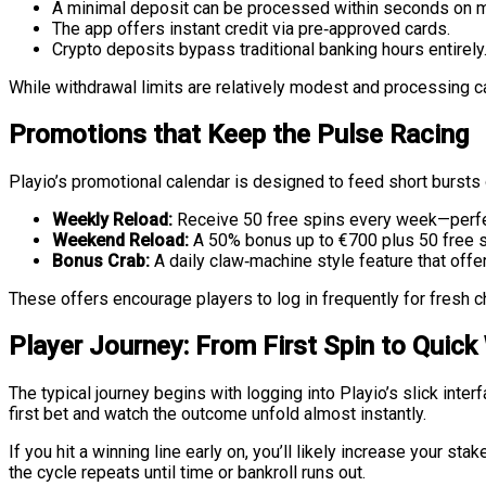
A minimal deposit can be processed within seconds on 
The app offers instant credit via pre‑approved cards.
Crypto deposits bypass traditional banking hours entirely
While withdrawal limits are relatively modest and processing c
Promotions that Keep the Pulse Racing
Playio’s promotional calendar is designed to feed short bursts
Weekly Reload:
Receive 50 free spins every week—perfect
Weekend Reload:
A 50% bonus up to €700 plus 50 free s
Bonus Crab:
A daily claw‑machine style feature that offe
These offers encourage players to log in frequently for fresh
Player Journey: From First Spin to Quick
The typical journey begins with logging into Playio’s slick inte
first bet and watch the outcome unfold almost instantly.
If you hit a winning line early on, you’ll likely increase your sta
the cycle repeats until time or bankroll runs out.