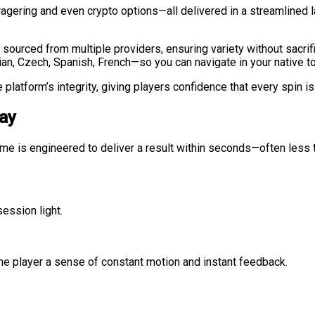
rts wagering and even crypto options—all delivered in a streamlined
urced from multiple providers, ensuring variety without sacrific
ian, Czech, Spanish, French—so you can navigate in your native t
form’s integrity, giving players confidence that every spin is f
lay
ame is engineered to deliver a result within seconds—often less t
ession light.
the player a sense of constant motion and instant feedback.