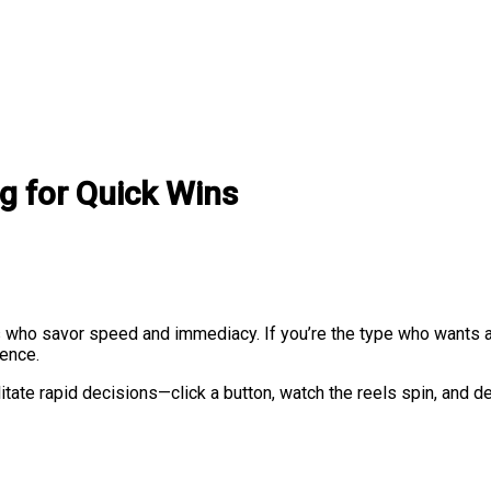
g for Quick Wins
 who savor speed and immediacy. If you’re the type who wants a sp
ience.
itate rapid decisions—click a button, watch the reels spin, and d