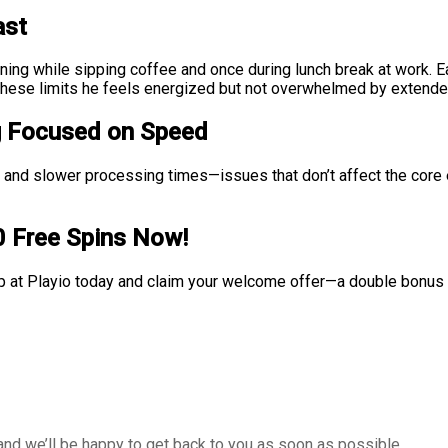
ast
ning while sipping coffee and once during lunch break at work. 
hin these limits he feels energized but not overwhelmed by extend
g Focused on Speed
it and slower processing times—issues that don’t affect the cor
 Free Spins Now!
 up at Playio today and claim your welcome offer—a double bonus t
 and we’ll be happy to get back to you as soon as possible.