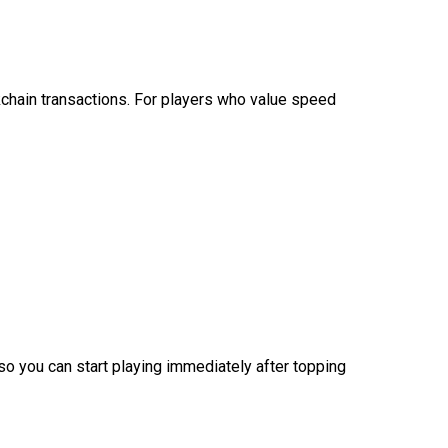
kchain transactions. For players who value speed
o you can start playing immediately after topping