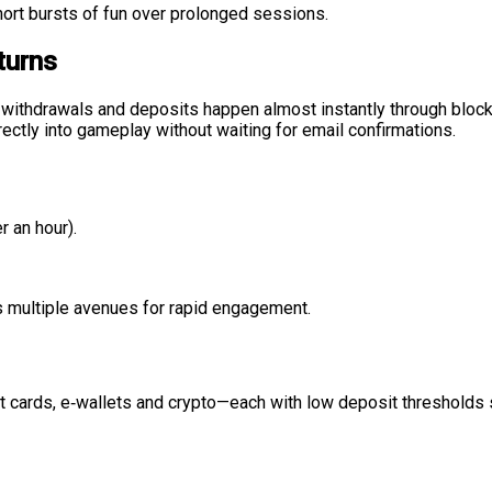
hort bursts of fun over prolonged sessions.
turns
y—withdrawals and deposits happen almost instantly through bloc
rectly into gameplay without waiting for email confirmations.
r an hour).
rs multiple avenues for rapid engagement.
cards, e‑wallets and crypto—each with low deposit thresholds s