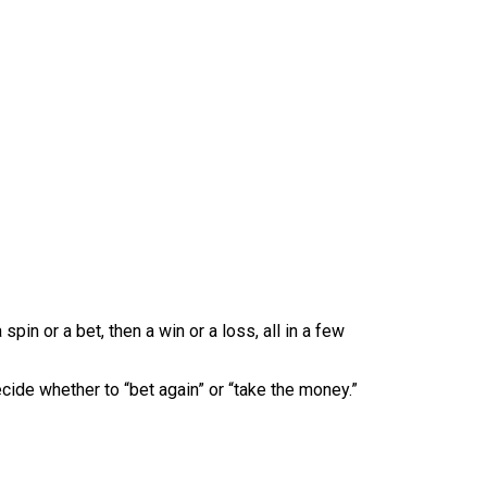
in or a bet, then a win or a loss, all in a few
ecide whether to “bet again” or “take the money.”