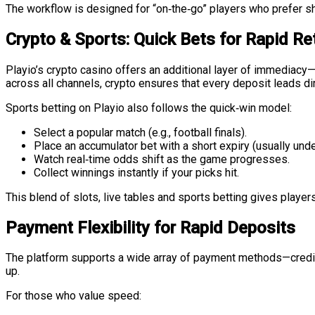
The workflow is designed for “on‑the‑go” players who prefer s
Crypto & Sports: Quick Bets for Rapid Re
Playio’s crypto casino offers an additional layer of immediac
across all channels, crypto ensures that every deposit leads di
Sports betting on Playio also follows the quick‑win model:
Select a popular match (e.g., football finals).
Place an accumulator bet with a short expiry (usually unde
Watch real‑time odds shift as the game progresses.
Collect winnings instantly if your picks hit.
This blend of slots, live tables and sports betting gives playe
Payment Flexibility for Rapid Deposits
The platform supports a wide array of payment methods—credit 
up.
For those who value speed: