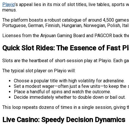
Playio
’s appeal lies in its mix of slot titles, live tables, spo
menus.
The platform boasts a robust catalogue of around 4,500 games so
Portuguese, German, Finnish, Hungarian, Norwegian, Polish, Ital
Licenses from the Anjouan Gaming Board and PAGCOR back the plat
Quick Slot Rides: The Essence of Fast P
Slots are the heartbeat of short‑session play at Playio. Each g
The typical slot player on Playio will:
Choose a popular title with high volatility for adrenaline.
Set a modest wager—often just a few units—to keep the s
Place a handful of spins and watch the outcome.
Decide immediately whether to double down or bail out.
This loop repeats dozens of times in a single session, giving 
Live Casino: Speedy Decision Dynamics