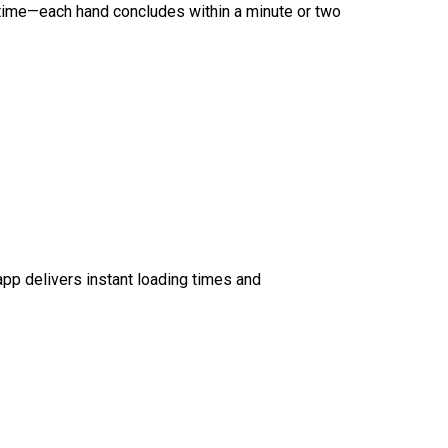
und time—each hand concludes within a minute or two
app delivers instant loading times and