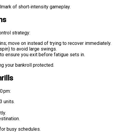
lmark of short‑intensity gameplay.
ns
ntrol strategy:
ins; move on instead of trying to recover immediately.
spin) to avoid large swings.
o ensure you exit before fatigue sets in.
ng your bankroll protected.
rills
30 pm:
3 units.
tly.
stination.
 for busy schedules.