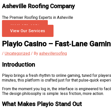
Asheville Roofing Company
The Premier Roofing Experts in Asheville
(828) 373-2351
View Our Services
Playio Casino – Fast‑Lane Gamin
/
Uncategorized
/ By
ashevilleroofing
Introduction
Playio brings a fresh rhythm to online gaming, tuned for players
minutes, this platform is crafted just for that pulse‑quick exper
From the moment you log in, the interface is engineered to facil
The design philosophy is simple: less friction, more action.
What Makes Playio Stand Out