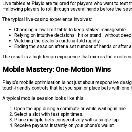
Live tables at Playio are tailored for players who want to test 
—allowing players to roll through several hands before the ses
The typical live‑casino experience involves:
Choosing a low‑limit table to keep stakes manageable.
Relying on intuitive decisions—hit or stand—without deep 
Watching the dealer’s cards unfold rapidly.
Ending the session after a set number of hands or after a
The result is a high‑tempo experience that mirrors the excitem
Mobile Mastery: One‑Motion Wins
Playio’s mobile optimisation is not just about responsive desi
touch‑friendly controls that let you spin or place bets with one f
A typical mobile session looks like this:
Open the app during a commute or while waiting in line.
Select a slot with fast spin times.
Place multiple bets consecutively with a single tap.
Receive payouts instantly on your phone’s wallet.