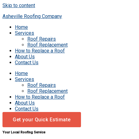
Skip to content
Asheville Roofing Company
Home
Services
Roof Repairs
Roof Replacement
How to Replace a Roof
About Us
Contact Us
Home
Services
Roof Repairs
Roof Replacement
How to Replace a Roof
About Us
Contact Us
Get your Quick Estimate
Your Local Roofing Service