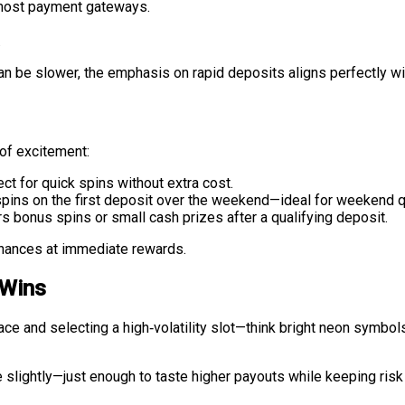
most payment gateways.
.
an be slower, the emphasis on rapid deposits aligns perfectly wi
 of excitement:
 for quick spins without extra cost.
pins on the first deposit over the weekend—ideal for weekend q
rs bonus spins or small cash prizes after a qualifying deposit.
 chances at immediate rewards.
 Wins
rface and selecting a high‑volatility slot—think bright neon symbo
ke slightly—just enough to taste higher payouts while keeping risk l