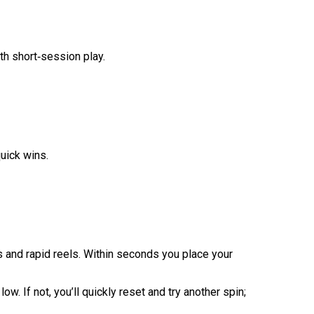
th short‑session play.
uick wins.
ls and rapid reels. Within seconds you place your
ow. If not, you’ll quickly reset and try another spin;