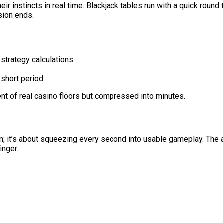
their instincts in real time. Blackjack tables run with a quick ro
sion ends.
strategy calculations.
 short period.
ent of real casino floors but compressed into minutes.
gn; it’s about squeezing every second into usable gameplay. The 
inger.