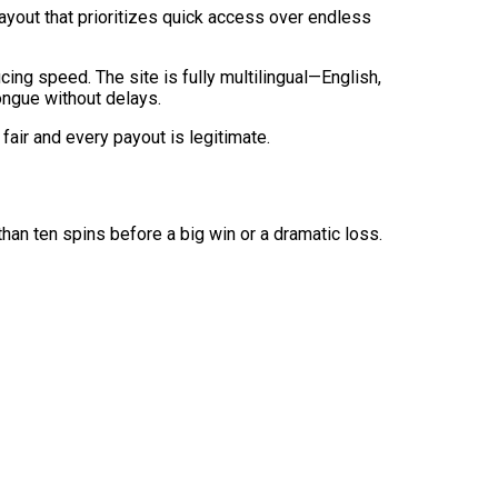
 layout that prioritizes quick access over endless
ing speed. The site is fully multilingual—English,
ongue without delays.
air and every payout is legitimate.
han ten spins before a big win or a dramatic loss.