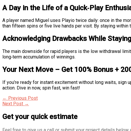
A Day in the Life of a Quick‑Play Enthusi
A player named Miguel uses Playio twice daily: once in the mor
than fifteen spins or five live hands per visit. By staying wit
Acknowledging Drawbacks While Stayin
The main downside for rapid players is the low withdrawal lim
long‑term accumulation of winnings.
Your Next Move – Get 100% Bonus + 200
If you’re ready for instant excitement without long waits, sign
action. Dive in now, spin fast, win fast!
←
Previous Post
Next Post
→
Get your quick estimate
Feel free to give us a call or submit your project details below