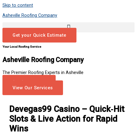
Skip to content
Asheville Roofing Company
Get your Quick Estimate
Your Local Roofing Service
Asheville Roofing Company
The Premier Roofing Experts in Asheville
(828) 373-2351
View Our Services
Devegas99 Casino – Quick‑Hit
Slots & Live Action for Rapid
Wins