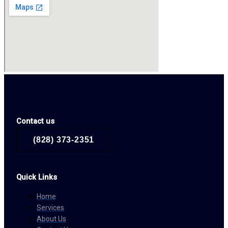
Contact us
(828) 373-2351
Quick Links
Home
Services
About Us