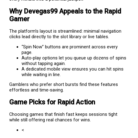
Why Devegas99 Appeals to the Rapid
Gamer
The platform’s layout is streamlined: minimal navigation
clicks lead directly to the slot library or live tables.
“Spin Now” buttons are prominent across every
page.
Auto‑play options let you queue up dozens of spins
without tapping again.
A dedicated mobile view ensures you can hit spins
while waiting in line.
Gamblers who prefer short bursts find these features
effortless and time‑saving.
Game Picks for Rapid Action
Choosing games that finish fast keeps sessions tight
while still offering real chances for wins.
<