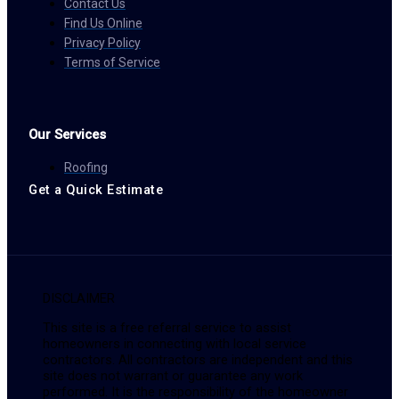
Contact Us
Find Us Online
Privacy Policy
Terms of Service
Our Services
Roofing
Get a Quick Estimate
DISCLAIMER
This site is a free referral service to assist
homeowners in connecting with local service
contractors. All contractors are independent and this
site does not warrant or guarantee any work
performed. It is the responsibility of the homeowner