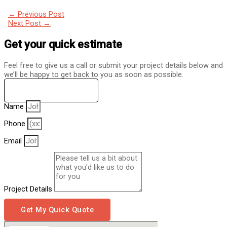
←
Previous Post
Next Post
→
Get your quick estimate
Feel free to give us a call or submit your project details below and
we’ll be happy to get back to you as soon as possible.
(828) 373-2351
Name
Phone
Email
Project Details
Get My Quick Quote