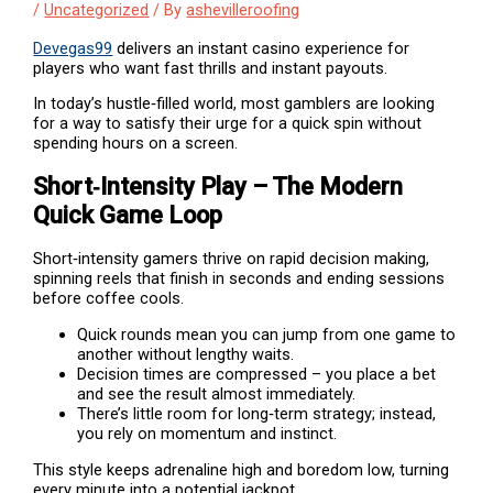
/
Uncategorized
/ By
ashevilleroofing
Devegas99
delivers an instant casino experience for
players who want fast thrills and instant payouts.
In today’s hustle‑filled world, most gamblers are looking
for a way to satisfy their urge for a quick spin without
spending hours on a screen.
Short‑Intensity Play – The Modern
Quick Game Loop
Short‑intensity gamers thrive on rapid decision making,
spinning reels that finish in seconds and ending sessions
before coffee cools.
Quick rounds mean you can jump from one game to
another without lengthy waits.
Decision times are compressed – you place a bet
and see the result almost immediately.
There’s little room for long‑term strategy; instead,
you rely on momentum and instinct.
This style keeps adrenaline high and boredom low, turning
every minute into a potential jackpot.