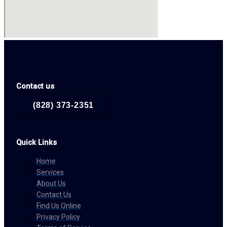
Contact us
(828) 373-2351
Quick Links
Home
Services
About Us
Contact Us
Find Us Online
Privacy Policy