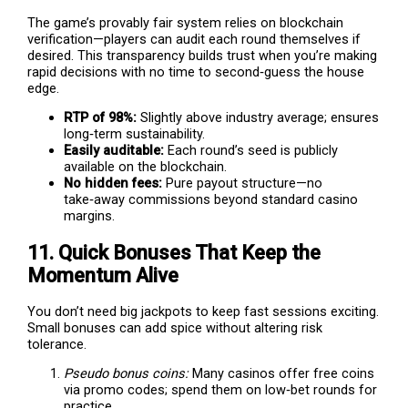
The game’s provably fair system relies on blockchain
verification—players can audit each round themselves if
desired. This transparency builds trust when you’re making
rapid decisions with no time to second‑guess the house
edge.
RTP of 98%:
Slightly above industry average; ensures
long‑term sustainability.
Easily auditable:
Each round’s seed is publicly
available on the blockchain.
No hidden fees:
Pure payout structure—no
take‑away commissions beyond standard casino
margins.
11. Quick Bonuses That Keep the
Momentum Alive
You don’t need big jackpots to keep fast sessions exciting.
Small bonuses can add spice without altering risk
tolerance.
Pseudo bonus coins:
Many casinos offer free coins
via promo codes; spend them on low‑bet rounds for
practice.