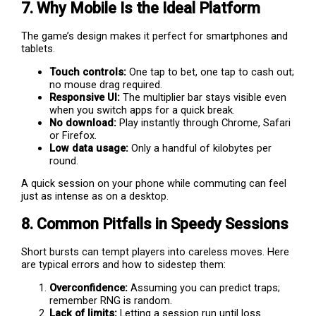
7. Why Mobile Is the Ideal Platform
The game’s design makes it perfect for smartphones and
tablets.
Touch controls:
One tap to bet, one tap to cash out;
no mouse drag required.
Responsive UI:
The multiplier bar stays visible even
when you switch apps for a quick break.
No download:
Play instantly through Chrome, Safari
or Firefox.
Low data usage:
Only a handful of kilobytes per
round.
A quick session on your phone while commuting can feel
just as intense as on a desktop.
8. Common Pitfalls in Speedy Sessions
Short bursts can tempt players into careless moves. Here
are typical errors and how to sidestep them:
Overconfidence:
Assuming you can predict traps;
remember RNG is random.
Lack of limits:
Letting a session run until loss