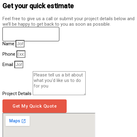
Get your quick estimate
Feel free to give us a call or submit your project details below and
we’ll be happy to get back to you as soon as possible.
(828) 373-2351
Name
Phone
Email
Project Details
Get My Quick Quote