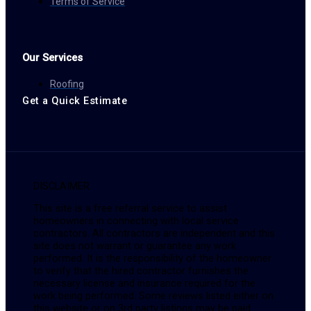
Terms of Service
Our Services
Roofing
Get a Quick Estimate
DISCLAIMER
This site is a free referral service to assist
homeowners in connecting with local service
contractors. All contractors are independent and this
site does not warrant or guarantee any work
performed. It is the responsibility of the homeowner
to verify that the hired contractor furnishes the
necessary license and insurance required for the
work being performed. Some reviews listed either on
this website or on 3rd party listings may be paid