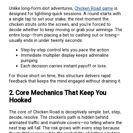
Unlike long‑form slot adventures,
Chicken Road game
is
designed for lightning‑quick sessions. A round starts with
a single tap to set your stake; the next moment the
chicken struts onto the screen, and you’re forced to
decide whether to keep moving or grab your winnings. The
entire loop—from placing a bet to cashing out or losing—
usually ends in under twenty seconds.
Step‑by‑step control lets you pace the action.
Immediate multiplier display keeps adrenaline
pumping.
Each decision carries instant payoff or loss.
For those short on time, this structure delivers rapid
feedback that keeps the mind engaged without draining it.
2. Core Mechanics That Keep You
Hooked
The core of Chicken Road is deceptively simple: bet, step,
decide, resolve. The chicken’s path is hidden behind
animated traffic and manhole covers—no telling where the
next trap will fall. The risk grows with every step because