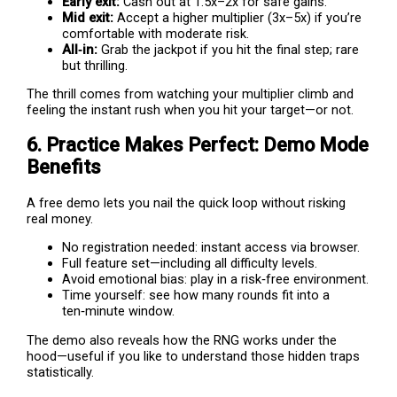
Early exit:
Cash out at 1.5x–2x for safe gains.
Mid exit:
Accept a higher multiplier (3x–5x) if you’re
comfortable with moderate risk.
All‑in:
Grab the jackpot if you hit the final step; rare
but thrilling.
The thrill comes from watching your multiplier climb and
feeling the instant rush when you hit your target—or not.
6. Practice Makes Perfect: Demo Mode
Benefits
A free demo lets you nail the quick loop without risking
real money.
No registration needed: instant access via browser.
Full feature set—including all difficulty levels.
Avoid emotional bias: play in a risk‑free environment.
Time yourself: see how many rounds fit into a
ten‑minute window.
The demo also reveals how the RNG works under the
hood—useful if you like to understand those hidden traps
statistically.