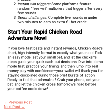
Instant win triggers:
Some platforms feature
random “free win” multipliers that trigger after every
few rounds.
Sprint challenges:
Complete five rounds in under
two minutes to earn an extra €1 bet credit.
Start Your Rapid Chicken Road
Adventure Now!
If you love fast beats and instant rewards, Chicken Road’s
short, high‑intensity format is exactly what you need. Pick
an easy mode, set your small bet, and let the chicken’s
steps guide your quick cash‑out decisions. Dive into demo
mode first, practice your timing, and then jump into real
money play with confidence—your wallet will thank you for
staying disciplined during those brief bursts of action.
Ready to feel that adrenaline? Grab your phone, set your
bet, and let the chicken cross tomorrow’s road before
your coffee cools down!
←
Previous Post
Next Post
→