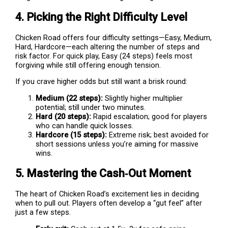
4. Picking the Right Difficulty Level
Chicken Road offers four difficulty settings—Easy, Medium,
Hard, Hardcore—each altering the number of steps and
risk factor. For quick play, Easy (24 steps) feels most
forgiving while still offering enough tension.
If you crave higher odds but still want a brisk round:
Medium (22 steps):
Slightly higher multiplier
potential; still under two minutes.
Hard (20 steps):
Rapid escalation; good for players
who can handle quick losses.
Hardcore (15 steps):
Extreme risk; best avoided for
short sessions unless you’re aiming for massive
wins.
5. Mastering the Cash‑Out Moment
The heart of Chicken Road’s excitement lies in deciding
when to pull out. Players often develop a “gut feel” after
just a few steps.