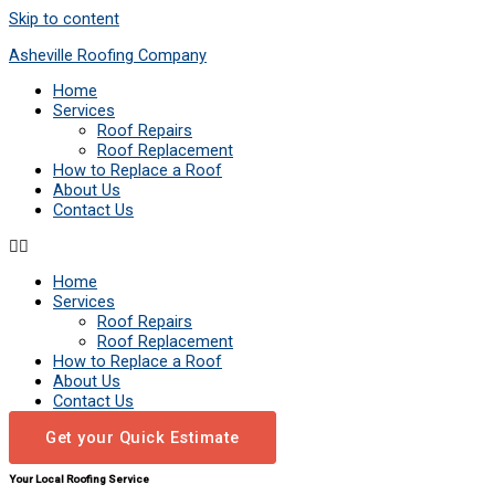
Skip to content
Asheville Roofing Company
Home
Services
Roof Repairs
Roof Replacement
How to Replace a Roof
About Us
Contact Us
Home
Services
Roof Repairs
Roof Replacement
How to Replace a Roof
About Us
Contact Us
Get your Quick Estimate
Your Local Roofing Service