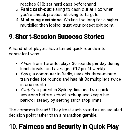
reaches €10; set hard caps beforehand.
Panic cash‑out:
Failing to cash out at 1.5x when
you’re ahead; practice sticking to targets.
Mistiming decisions:
Waiting too long for a higher
multiplier, then losing; trust your preset exit point.
9. Short‑Session Success Stories
A handful of players have turned quick rounds into
consistent wins:
Alice
, from Toronto, plays 30 rounds per day during
lunch breaks and averages €12 profit weekly.
Boris
, a commuter in Berlin, uses his three‑minute
train rides for rounds and has hit 3x multipliers twice
in one month.
Cynthia
, a parent in Sydney, finishes two quick
sessions before school pick‑up and keeps her
bankroll steady by setting strict stop limits.
The common thread? They treat each round as an isolated
decision point rather than a marathon gamble.
10. Fairness and Security in Quick Play