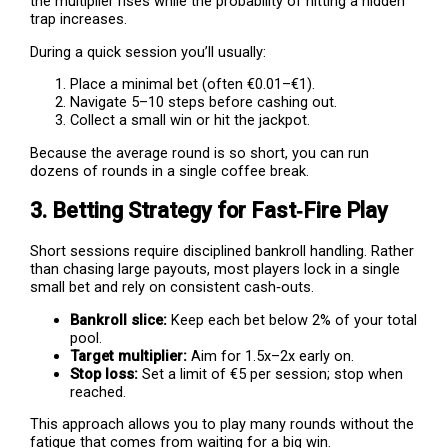
the multiplier rises while the probability of hitting a hidden
trap increases.
During a quick session you’ll usually:
Place a minimal bet (often €0.01–€1).
Navigate 5–10 steps before cashing out.
Collect a small win or hit the jackpot.
Because the average round is so short, you can run
dozens of rounds in a single coffee break.
3. Betting Strategy for Fast‑Fire Play
Short sessions require disciplined bankroll handling. Rather
than chasing large payouts, most players lock in a single
small bet and rely on consistent cash‑outs.
Bankroll slice:
Keep each bet below 2% of your total
pool.
Target multiplier:
Aim for 1.5x–2x early on.
Stop loss:
Set a limit of €5 per session; stop when
reached.
This approach allows you to play many rounds without the
fatigue that comes from waiting for a big win.