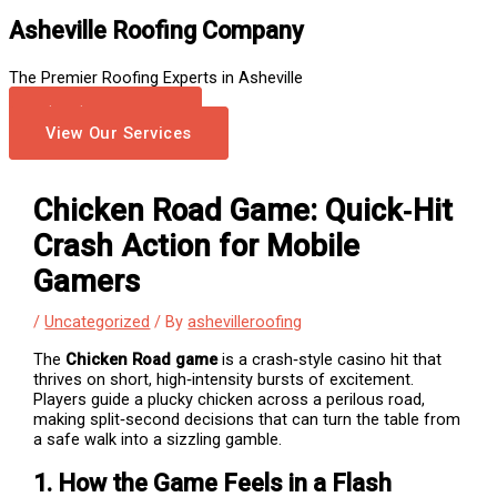
Asheville Roofing Company
The Premier Roofing Experts in Asheville
(828) 373-2351
View Our Services
Chicken Road Game: Quick‑Hit
Crash Action for Mobile
Gamers
/
Uncategorized
/ By
ashevilleroofing
The
Chicken Road game
is a crash‑style casino hit that
thrives on short, high‑intensity bursts of excitement.
Players guide a plucky chicken across a perilous road,
making split‑second decisions that can turn the table from
a safe walk into a sizzling gamble.
1. How the Game Feels in a Flash