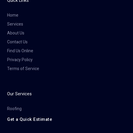
Quick Links
Home
Services
About Us
Contact Us
Find Us Online
Privacy Policy
Terms of Service
Our Services
Roofing
Get a Quick Estimate