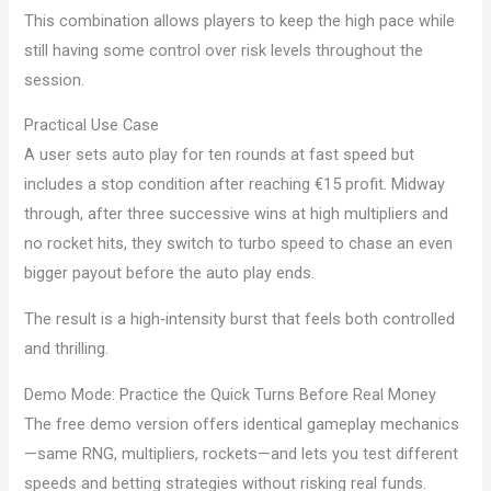
This combination allows players to keep the high pace while
still having some control over risk levels throughout the
session.
Practical Use Case
A user sets auto play for ten rounds at fast speed but
includes a stop condition after reaching €15 profit. Midway
through, after three successive wins at high multipliers and
no rocket hits, they switch to turbo speed to chase an even
bigger payout before the auto play ends.
The result is a high‑intensity burst that feels both controlled
and thrilling.
Demo Mode: Practice the Quick Turns Before Real Money
The free demo version offers identical gameplay mechanics
—same RNG, multipliers, rockets—and lets you test different
speeds and betting strategies without risking real funds.