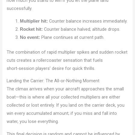
how much you stand to win if you let the plane land
successfully.
Counter balance increases immediately.
Multiplier hit:
Counter balance halved; altitude drops.
Rocket hit:
Plane continues at current path.
No event:
The combination of rapid multiplier spikes and sudden rocket
cuts creates a rollercoaster sensation that fuels
short‑session players’ desire for quick thrills.
Landing the Carrier: The All-or-Nothing Moment
The climax arrives when your aircraft approaches the small
boat—this is where all your collected multipliers are either
collected or lost entirely. If you land on the carrier deck, you
win every accumulated amount; if you miss and fall into
water, you lose everything.
This final decision is random and cannot be influenced by