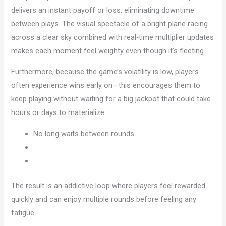
delivers an instant payoff or loss, eliminating downtime
between plays. The visual spectacle of a bright plane racing
across a clear sky combined with real‑time multiplier updates
makes each moment feel weighty even though it’s fleeting.
Furthermore, because the game’s volatility is low, players
often experience wins early on—this encourages them to
keep playing without waiting for a big jackpot that could take
hours or days to materialize.
No long waits between rounds.
The result is an addictive loop where players feel rewarded
quickly and can enjoy multiple rounds before feeling any
fatigue.