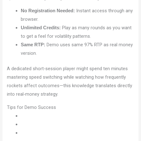
Instant access through any
No Registration Needed:
browser.
Play as many rounds as you want
Unlimited Credits:
to get a feel for volatility patterns.
Demo uses same 97% RTP as real money
Same RTP:
version.
A dedicated short‑session player might spend ten minutes
mastering speed switching while watching how frequently
rockets affect outcomes—this knowledge translates directly
into real‑money strategy.
Tips for Demo Success