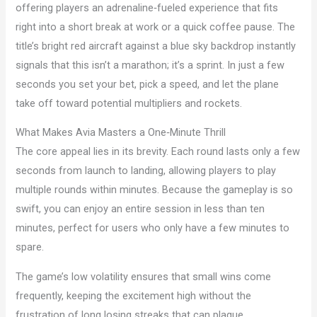
offering players an adrenaline‑fueled experience that fits
right into a short break at work or a quick coffee pause. The
title’s bright red aircraft against a blue sky backdrop instantly
signals that this isn’t a marathon; it’s a sprint. In just a few
seconds you set your bet, pick a speed, and let the plane
take off toward potential multipliers and rockets.
What Makes Avia Masters a One‑Minute Thrill
The core appeal lies in its brevity. Each round lasts only a few
seconds from launch to landing, allowing players to play
multiple rounds within minutes. Because the gameplay is so
swift, you can enjoy an entire session in less than ten
minutes, perfect for users who only have a few minutes to
spare.
The game’s low volatility ensures that small wins come
frequently, keeping the excitement high without the
frustration of long losing streaks that can plague