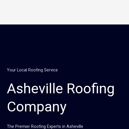
Skip
to
content
Your Local Roofing Service
Asheville Roofing
Company
The Premier Roofing Experts in Asheville