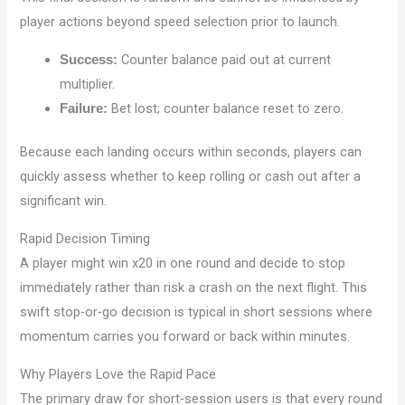
player actions beyond speed selection prior to launch.
Counter balance paid out at current
Success:
multiplier.
Bet lost; counter balance reset to zero.
Failure:
Because each landing occurs within seconds, players can
quickly assess whether to keep rolling or cash out after a
significant win.
Rapid Decision Timing
A player might win x20 in one round and decide to stop
immediately rather than risk a crash on the next flight. This
swift stop‑or‑go decision is typical in short sessions where
momentum carries you forward or back within minutes.
Why Players Love the Rapid Pace
The primary draw for short‑session users is that every round