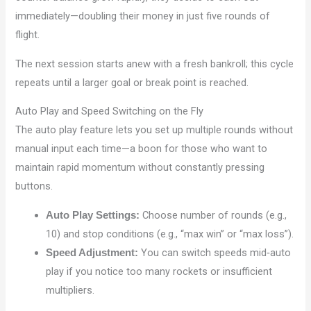
immediately—doubling their money in just five rounds of
flight.
The next session starts anew with a fresh bankroll; this cycle
repeats until a larger goal or break point is reached.
Auto Play and Speed Switching on the Fly
The auto play feature lets you set up multiple rounds without
manual input each time—a boon for those who want to
maintain rapid momentum without constantly pressing
buttons.
Choose number of rounds (e.g.,
Auto Play Settings:
10) and stop conditions (e.g., “max win” or “max loss”).
You can switch speeds mid‑auto
Speed Adjustment:
play if you notice too many rockets or insufficient
multipliers.