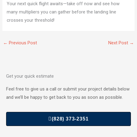
Your next quick flight awaits—take off now and see how
many multipliers you can gather before the landing line
crosses your threshold!
←
Previous Post
Next Post
→
Get your quick estimate
Feel free to give us a call or submit your project details below
and we’ll be happy to get back to you as soon as possible.
(828) 373-2351