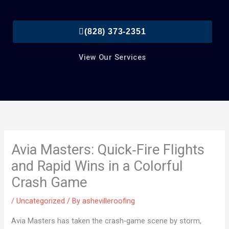
(828) 373-2351
View Our Services
Avia Masters: Quick‑Fire Flights
and Rapid Wins in a Colorful
Crash Game
/
Uncategorized
/ By
ashevilleroofing
Avia Masters has taken the crash‑game scene by storm,