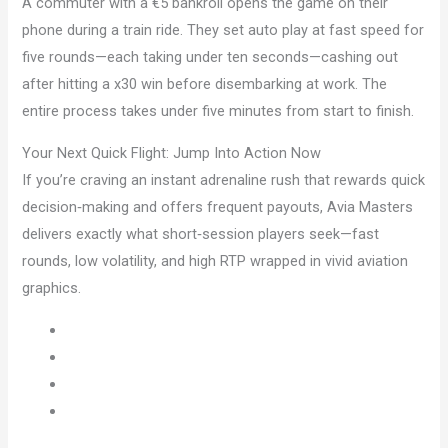
A commuter with a €5 bankroll opens the game on their
phone during a train ride. They set auto play at fast speed for
five rounds—each taking under ten seconds—cashing out
after hitting a x30 win before disembarking at work. The
entire process takes under five minutes from start to finish.
Your Next Quick Flight: Jump Into Action Now
If you’re craving an instant adrenaline rush that rewards quick
decision‑making and offers frequent payouts, Avia Masters
delivers exactly what short‑session players seek—fast
rounds, low volatility, and high RTP wrapped in vivid aviation
graphics.