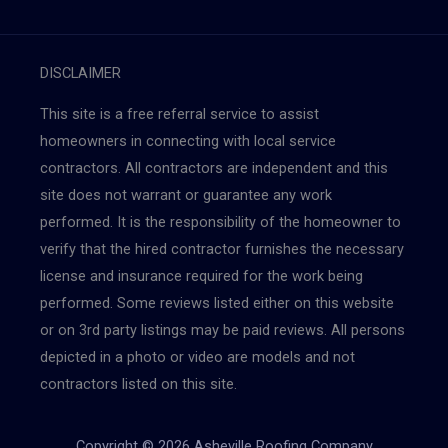
DISCLAIMER
This site is a free referral service to assist
homeowners in connecting with local service
contractors. All contractors are independent and this
site does not warrant or guarantee any work
performed. It is the responsibility of the homeowner to
verify that the hired contractor furnishes the necessary
license and insurance required for the work being
performed. Some reviews listed either on this website
or on 3rd party listings may be paid reviews. All persons
depicted in a photo or video are models and not
contractors listed on this site.
Copyright © 2026 Asheville Roofing Company