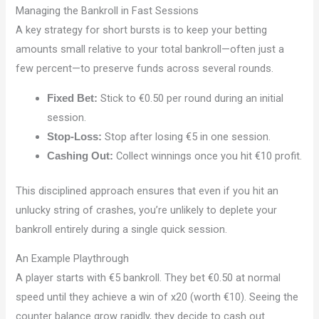
Managing the Bankroll in Fast Sessions
A key strategy for short bursts is to keep your betting
amounts small relative to your total bankroll—often just a
few percent—to preserve funds across several rounds.
Stick to €0.50 per round during an initial
Fixed Bet:
session.
Stop after losing €5 in one session.
Stop-Loss:
Collect winnings once you hit €10 profit.
Cashing Out:
This disciplined approach ensures that even if you hit an
unlucky string of crashes, you’re unlikely to deplete your
bankroll entirely during a single quick session.
An Example Playthrough
A player starts with €5 bankroll. They bet €0.50 at normal
speed until they achieve a win of x20 (worth €10). Seeing the
counter balance grow rapidly, they decide to cash out