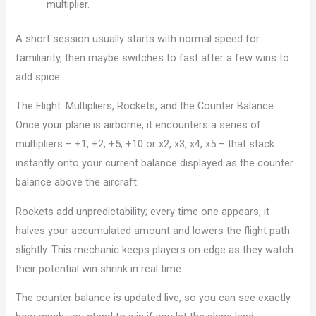
multiplier.
A short session usually starts with normal speed for
familiarity, then maybe switches to fast after a few wins to
add spice.
The Flight: Multipliers, Rockets, and the Counter Balance
Once your plane is airborne, it encounters a series of
multipliers – +1, +2, +5, +10 or x2, x3, x4, x5 – that stack
instantly onto your current balance displayed as the counter
balance above the aircraft.
Rockets add unpredictability; every time one appears, it
halves your accumulated amount and lowers the flight path
slightly. This mechanic keeps players on edge as they watch
their potential win shrink in real time.
The counter balance is updated live, so you can see exactly