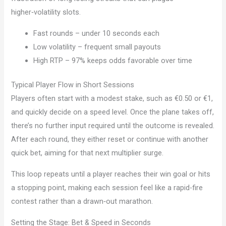
higher‑volatility slots.
Fast rounds – under 10 seconds each
Low volatility – frequent small payouts
High RTP – 97% keeps odds favorable over time
Typical Player Flow in Short Sessions
Players often start with a modest stake, such as €0.50 or €1,
and quickly decide on a speed level. Once the plane takes off,
there’s no further input required until the outcome is revealed.
After each round, they either reset or continue with another
quick bet, aiming for that next multiplier surge.
This loop repeats until a player reaches their win goal or hits
a stopping point, making each session feel like a rapid-fire
contest rather than a drawn‑out marathon.
Setting the Stage: Bet & Speed in Seconds