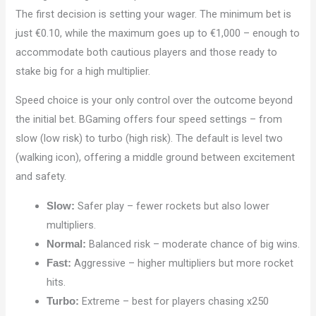
The first decision is setting your wager. The minimum bet is
just €0.10, while the maximum goes up to €1,000 – enough to
accommodate both cautious players and those ready to
stake big for a high multiplier.
Speed choice is your only control over the outcome beyond
the initial bet. BGaming offers four speed settings – from
slow (low risk) to turbo (high risk). The default is level two
(walking icon), offering a middle ground between excitement
and safety.
Safer play – fewer rockets but also lower
Slow:
multipliers.
Balanced risk – moderate chance of big wins.
Normal:
Aggressive – higher multipliers but more rocket
Fast:
hits.
Extreme – best for players chasing x250
Turbo: