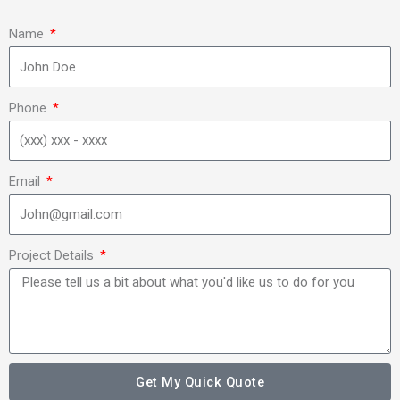
Name
Phone
Email
Project Details
Get My Quick Quote