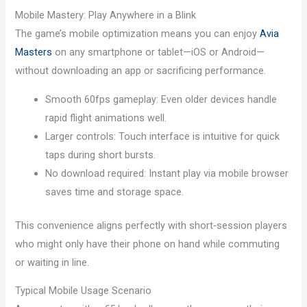
Mobile Mastery: Play Anywhere in a Blink
The game’s mobile optimization means you can enjoy
Avia
Masters
on any smartphone or tablet—iOS or Android—
without downloading an app or sacrificing performance.
Smooth 60fps gameplay: Even older devices handle
rapid flight animations well.
Larger controls: Touch interface is intuitive for quick
taps during short bursts.
No download required: Instant play via mobile browser
saves time and storage space.
This convenience aligns perfectly with short‑session players
who might only have their phone on hand while commuting
or waiting in line.
Typical Mobile Usage Scenario