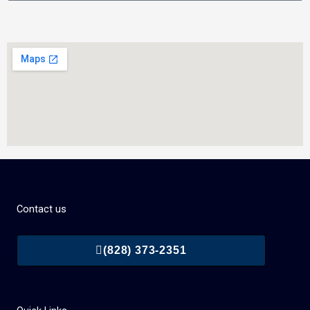
Contact us
(828) 373-2351